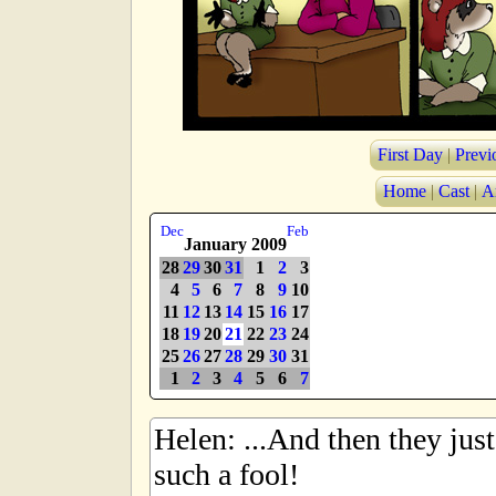
First Day
|
Previ
Home
|
Cast
|
A
Dec
Feb
January 2009
28
29
30
31
1
2
3
4
5
6
7
8
9
10
11
12
13
14
15
16
17
18
19
20
21
22
23
24
25
26
27
28
29
30
31
1
2
3
4
5
6
7
Helen: ...And then they just 
such a fool!