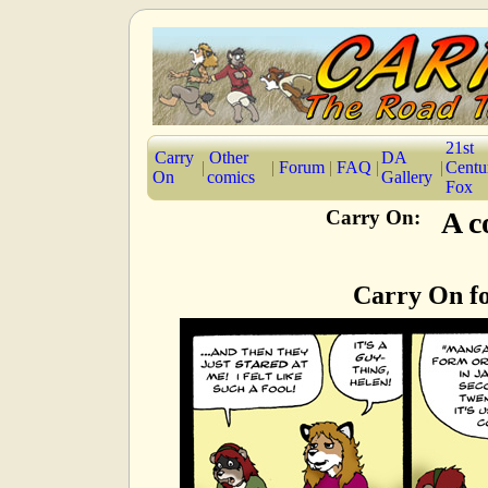
21st
Carry
Other
DA
|
|
Forum
|
FAQ
|
|
Centu
On
comics
Gallery
Fox
Carry On:
A c
Carry On fo