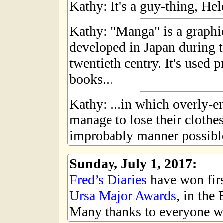
Kathy: It's a guy-thing, Hel
Kathy: "Manga" is a graphic
developed in Japan during t
twentieth centry. It's used 
books...
Kathy: ...in which overly-
manage to lose their clothe
improbably manner possibl
Sunday, July 1, 2017:
Fred’s Diaries
have won first
Ursa Major Awards
, in the
Many thanks to everyone wh