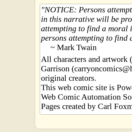
NOTICE: Persons attempti
in this narrative will be pr
attempting to find a moral i
persons attempting to find a
~ Mark Twain
All characters and artwork
Garrison (carryoncomics@h
original creators.
This web comic site is Po
Web Comic Automation Sof
Pages created by Carl Foxm