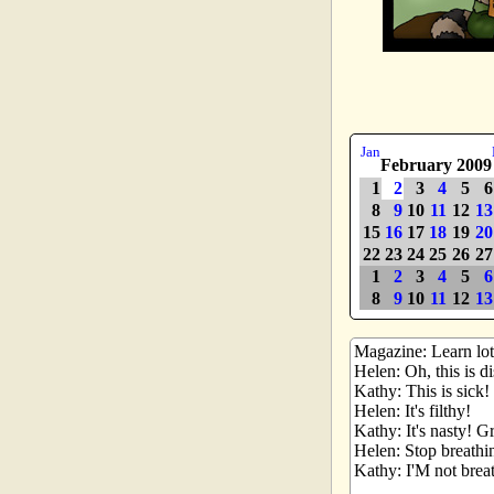
Jan
February 2009
1
2
3
4
5
6
8
9
10
11
12
13
15
16
17
18
19
20
22
23
24
25
26
27
1
2
3
4
5
6
8
9
10
11
12
13
Magazine: Learn lots
Helen: Oh, this is d
Kathy: This is sick!
Helen: It's filthy!
Kathy: It's nasty! G
Helen: Stop breathi
Kathy: I'M not bre