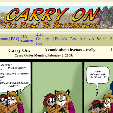
21st
DA
orum
|
FAQ
|
|
Century
|
Friends
|
Cast
|
Archives
|
Search
|
S
Gallery
Fox
Carry On:
A comic about hyenas – really!
L
Carry On for Monday, February 2, 2009: