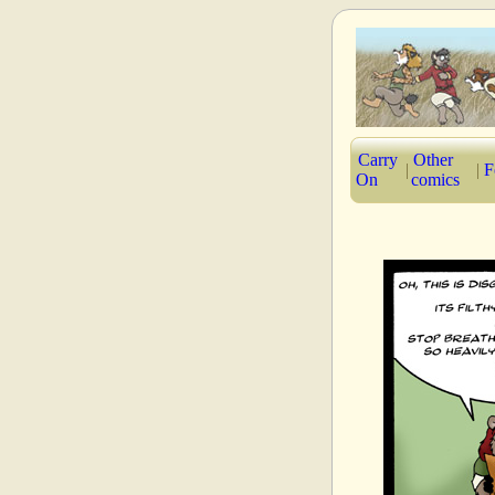
Carry
Other
|
|
F
On
comics