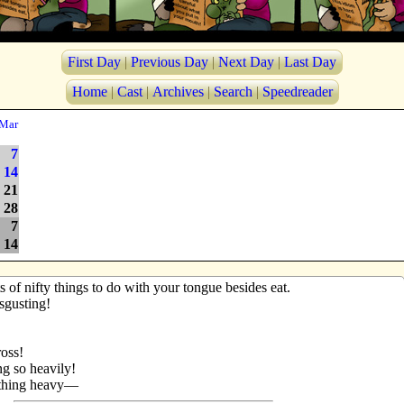
First Day
|
Previous Day
|
Next Day
|
Last Day
Home
|
Cast
|
Archives
|
Search
|
Speedreader
Mar
7
14
21
28
7
14
 of nifty things to do with your tongue besides eat.
isgusting!
ross!
ng so heavily!
athing heavy—