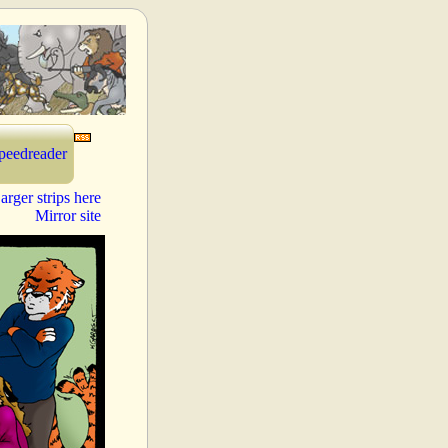
peedreader
arger strips here
Mirror site