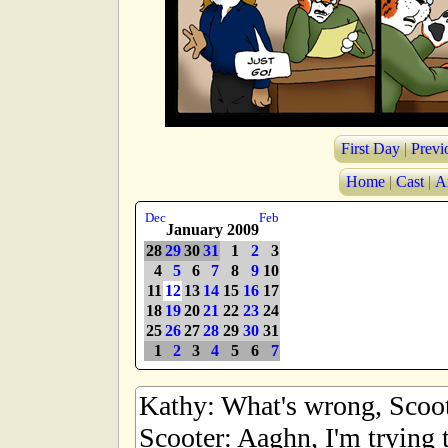
First Day
|
Previ
Home
|
Cast
|
A
Dec
Feb
January 2009
28
29
30
31
1
2
3
4
5
6
7
8
9
10
11
12
13
14
15
16
17
18
19
20
21
22
23
24
25
26
27
28
29
30
31
1
2
3
4
5
6
7
Kathy: What's wrong, Scoo
Scooter: Aaghn, I'm trying t