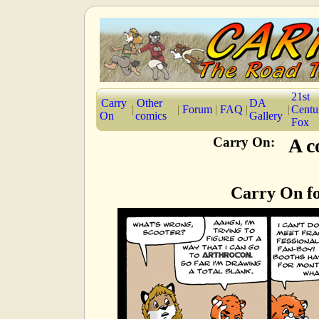
21st
Carry
Other
DA
|
|
Forum
|
FAQ
|
|
Centu
On
comics
Gallery
Fox
Carry On:
A c
Carry On fo