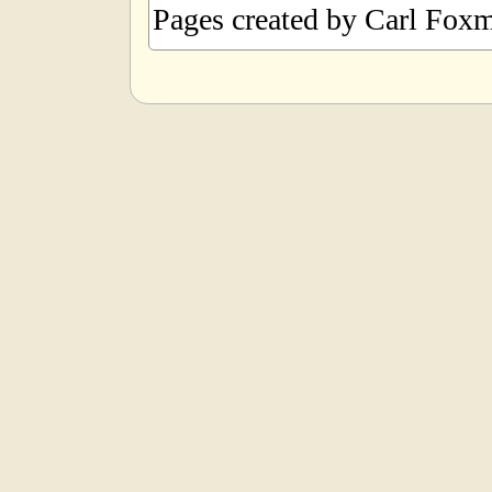
Pages created by Carl Foxm