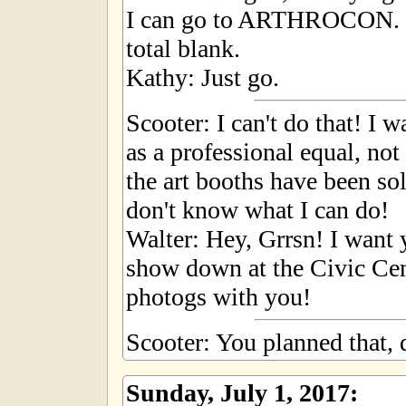
I can go to ARTHROCON. S
total blank.
Kathy: Just go.
Scooter: I can't do that! I
as a professional equal, not
the art booths have been so
don't know what I can do!
Walter: Hey, Grrsn! I want y
show down at the Civic Cen
photogs with you!
Scooter: You planned that, 
Sunday, July 1, 2017: