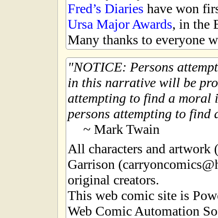
Fred’s Diaries
have won first
Ursa Major Awards
, in the
Many thanks to everyone wh
NOTICE: Persons attempti
in this narrative will be pr
attempting to find a moral i
persons attempting to find a
~ Mark Twain
All characters and artwork
Garrison (carryoncomics@h
original creators.
This web comic site is Po
Web Comic Automation Sof