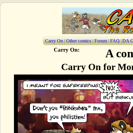
Carry On
|
Other comics
|
Forum
|
FAQ
|
DA G
Carry On:
A com
Carry On for Mon