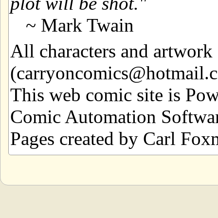
plot will be shot.
~ Mark Twain
All characters and artwor
(carryoncomics@hotmail.com
This web comic site is Po
Comic Automation Softwar
Pages created by Carl Fox