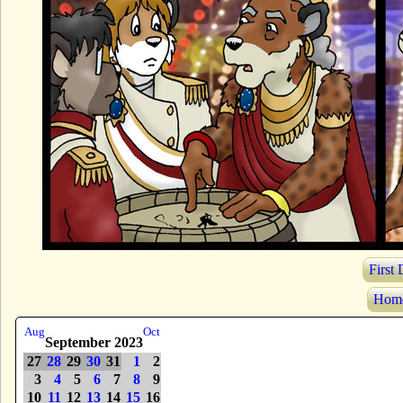
First
Hom
Aug
Oct
September 2023
27
28
29
30
31
1
2
3
4
5
6
7
8
9
10
11
12
13
14
15
16