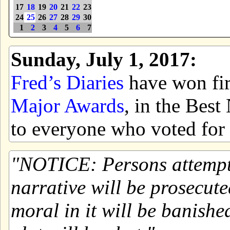
17
18
19
20
21
22
23
24
25
26
27
28
29
30
1
2
3
4
5
6
7
Sunday, July 1, 2017:
Fred’s Diaries
have won firs
Major Awards
, in the Bes
to everyone who voted for 
NOTICE: Persons attemptin
narrative will be prosecute
moral in it will be banishe