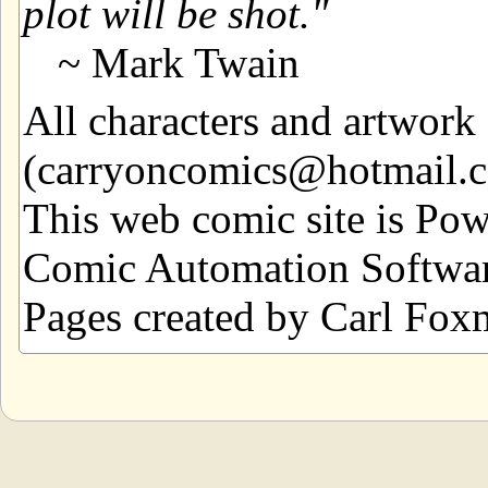
plot will be shot.
~ Mark Twain
All characters and artwor
(carryoncomics@hotmail.com
This web comic site is Po
Comic Automation Softwar
Pages created by Carl Fox