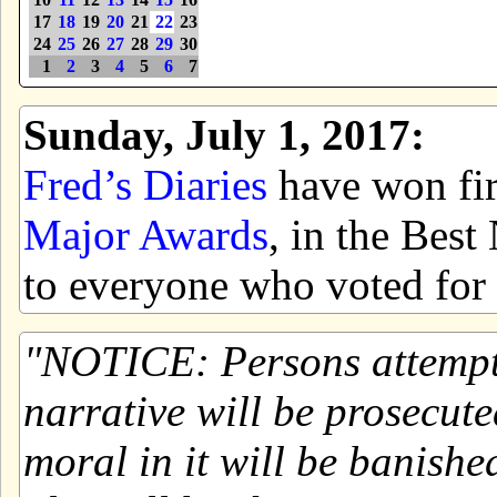
17
18
19
20
21
22
23
24
25
26
27
28
29
30
1
2
3
4
5
6
7
Sunday, July 1, 2017:
Fred’s Diaries
have won firs
Major Awards
, in the Bes
to everyone who voted for 
NOTICE: Persons attemptin
narrative will be prosecute
moral in it will be banishe