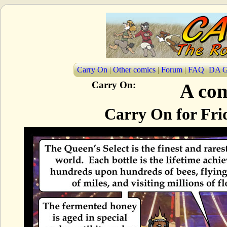
Carry On
|
Other comics
|
Forum
|
FAQ
|
DA G
Carry On:
A com
Carry On for Fri