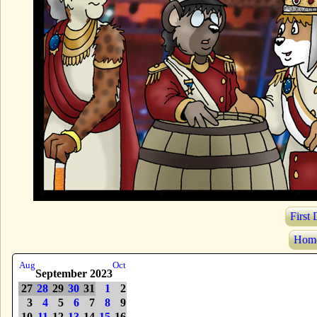
First
Hom
Aug
Oct
September 2023
27
28
29
30
31
1
2
3
4
5
6
7
8
9
10
11
12
13
14
15
16