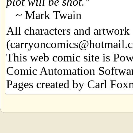
plot will be shot.
~ Mark Twain
All characters and artwor
(carryoncomics@hotmail.com
This web comic site is Po
Comic Automation Softwar
Pages created by Carl Fox