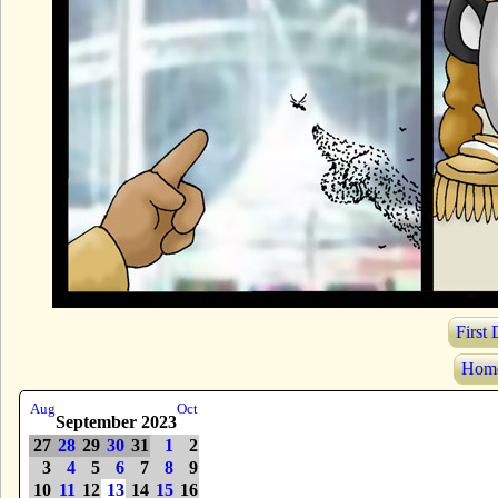
First
Hom
Aug
Oct
September 2023
27
28
29
30
31
1
2
3
4
5
6
7
8
9
10
11
12
13
14
15
16