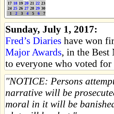
17
18
19
20
21
22
23
24
25
26
27
28
29
30
1
2
3
4
5
6
7
Sunday, July 1, 2017:
Fred’s Diaries
have won firs
Major Awards
, in the Bes
to everyone who voted for 
NOTICE: Persons attemptin
narrative will be prosecute
moral in it will be banishe