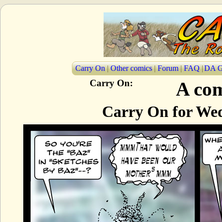
Carry On
|
Other comics
|
Forum
|
FAQ
|
DA G
Carry On:
A com
Carry On for Wed