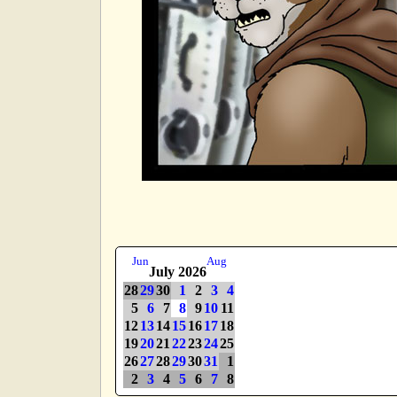
Jun
Aug
July 2026
28
29
30
1
2
3
4
5
6
7
8
9
10
11
12
13
14
15
16
17
18
19
20
21
22
23
24
25
26
27
28
29
30
31
1
2
3
4
5
6
7
8