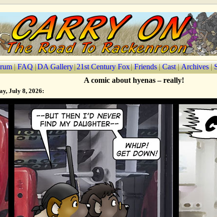
rum
|
FAQ
|
DA Gallery
|
21st Century Fox
|
Friends
|
Cast
|
Archives
|
A comic about hyenas – really!
y, July 8, 2026: