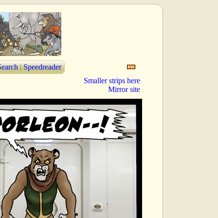
Search
|
Speedreader
Smaller strips here
Mirror site