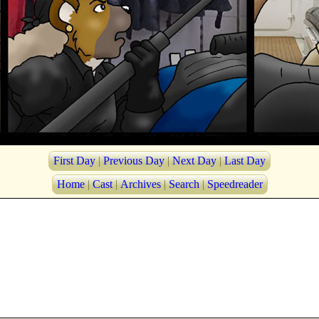
First Day
|
Previous Day
|
Next Day
|
Last Day
Home
|
Cast
|
Archives
|
Search
|
Speedreader