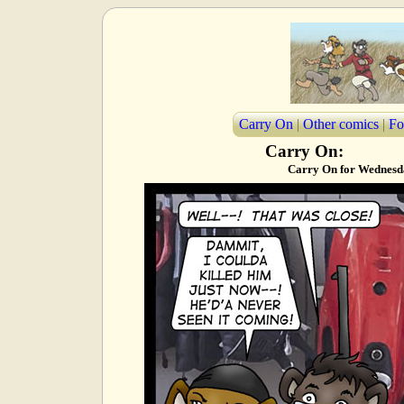
Carry On
|
Other comics
|
Fo
Carry On:
Carry On for Wednesda