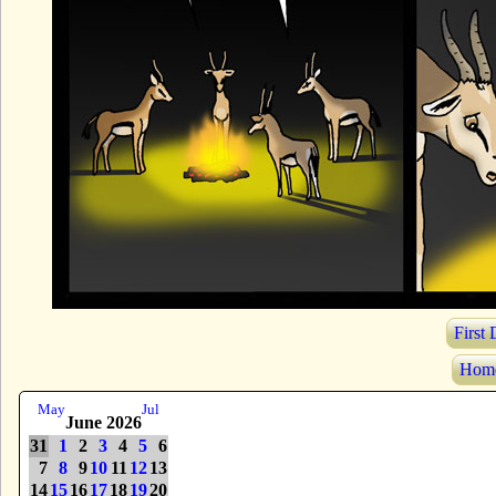
First
Hom
May
Jul
June 2026
31
1
2
3
4
5
6
7
8
9
10
11
12
13
14
15
16
17
18
19
20