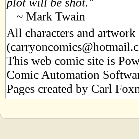
plot will be shot.
~ Mark Twain
All characters and artwor
(carryoncomics@hotmail.com
This web comic site is Po
Comic Automation Softwar
Pages created by Carl Fox