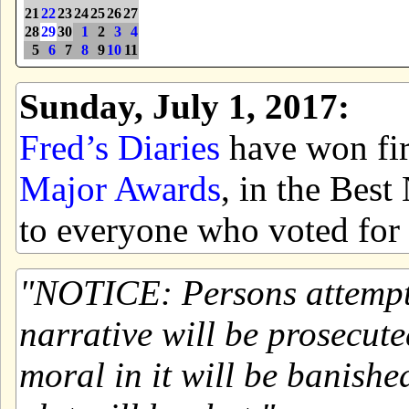
21
22
23
24
25
26
27
28
29
30
1
2
3
4
5
6
7
8
9
10
11
Sunday, July 1, 2017:
Fred’s Diaries
have won firs
Major Awards
, in the Bes
to everyone who voted for 
NOTICE: Persons attemptin
narrative will be prosecute
moral in it will be banishe