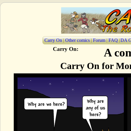
Carry On
|
Other comics
|
Forum
|
FAQ
|
DA G
Carry On:
A com
Carry On for Mon