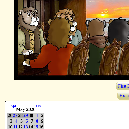
First
Hom
Apr
Jun
May 2026
26
27
28
29
30
1
2
3
4
5
6
7
8
9
10
11
12
13
14
15
16