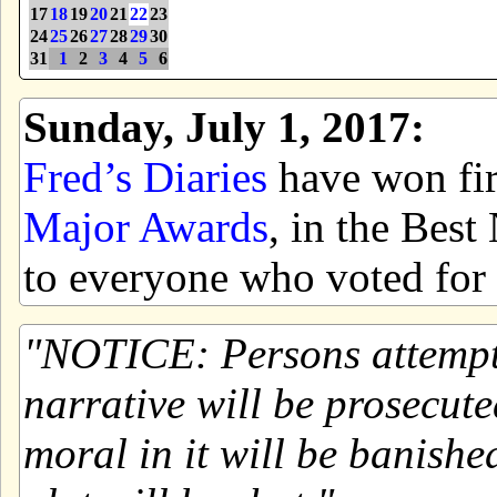
17
18
19
20
21
22
23
24
25
26
27
28
29
30
31
1
2
3
4
5
6
Sunday, July 1, 2017:
Fred’s Diaries
have won firs
Major Awards
, in the Bes
to everyone who voted for 
NOTICE: Persons attemptin
narrative will be prosecute
moral in it will be banishe