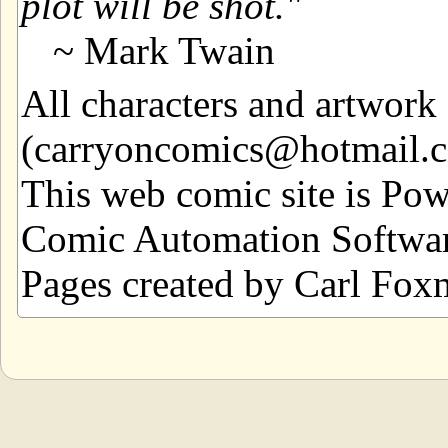
plot will be shot.
~ Mark Twain
All characters and artwor
(carryoncomics@hotmail.com
This web comic site is Po
Comic Automation Softwar
Pages created by Carl Fox