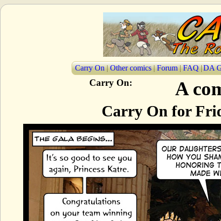
Carry On
|
Other comics
|
Forum
|
FAQ
|
DA G
Carry On:
A com
Carry On for Fri