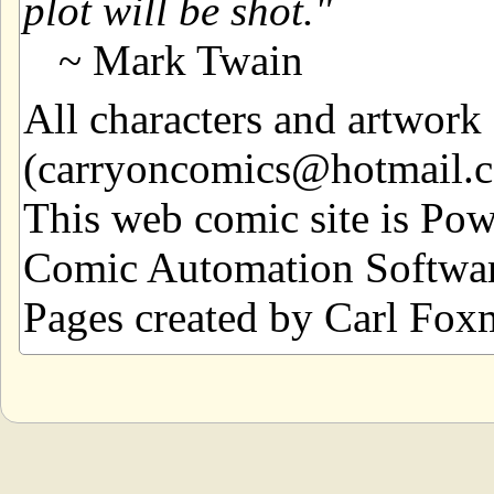
plot will be shot.
~ Mark Twain
All characters and artwor
(carryoncomics@hotmail.com
This web comic site is Po
Comic Automation Softwar
Pages created by Carl Fox