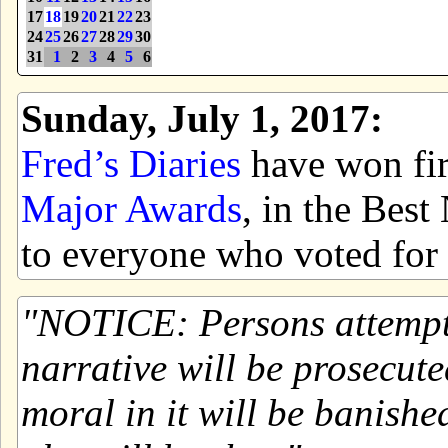
17
18
19
20
21
22
23
24
25
26
27
28
29
30
31
1
2
3
4
5
6
Sunday, July 1, 2017:
Fred’s Diaries
have won firs
Major Awards
, in the Bes
to everyone who voted for 
NOTICE: Persons attemptin
narrative will be prosecute
moral in it will be banishe