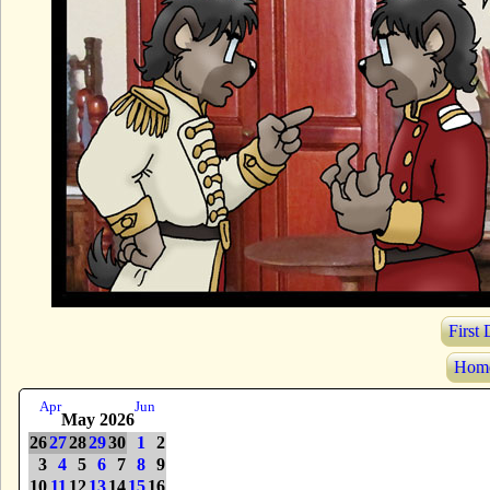
First
Hom
Apr
Jun
May 2026
26
27
28
29
30
1
2
3
4
5
6
7
8
9
10
11
12
13
14
15
16