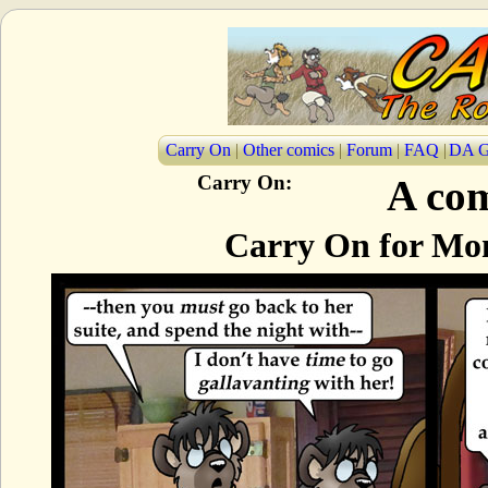
Carry On
|
Other comics
|
Forum
|
FAQ
|
DA G
Carry On:
A com
Carry On for Mon