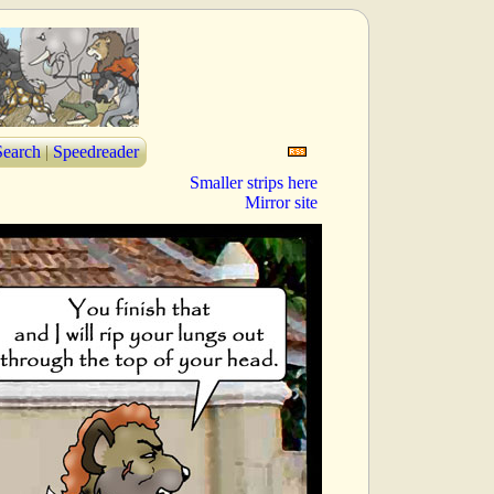
Search
|
Speedreader
Smaller strips here
Mirror site