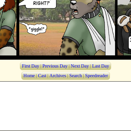
First Day
|
Previous Day
|
Next Day
|
Last Day
Home
|
Cast
|
Archives
|
Search
|
Speedreader