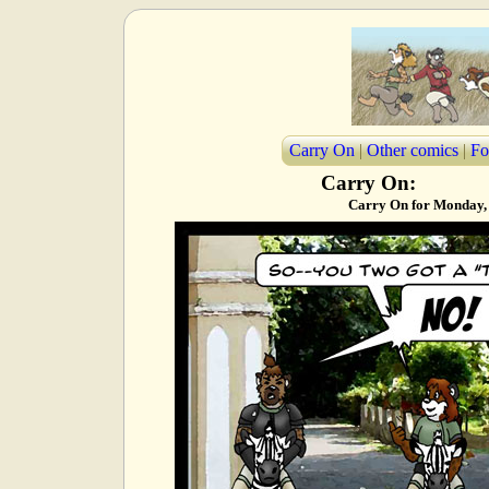
Carry On
|
Other comics
|
Fo
Carry On:
Carry On for Monday,