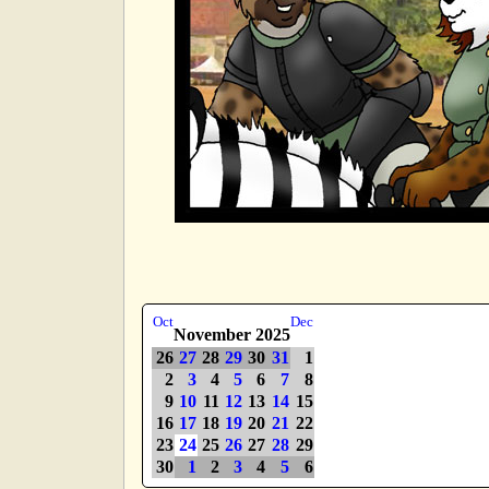
Oct
Dec
November 2025
26
27
28
29
30
31
1
2
3
4
5
6
7
8
9
10
11
12
13
14
15
16
17
18
19
20
21
22
23
24
25
26
27
28
29
30
1
2
3
4
5
6