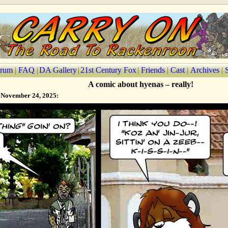
rum
|
FAQ
|
DA Gallery
|
21st Century Fox
|
Friends
|
Cast
|
Archives
|
A comic about hyenas – really!
 November 24, 2025: