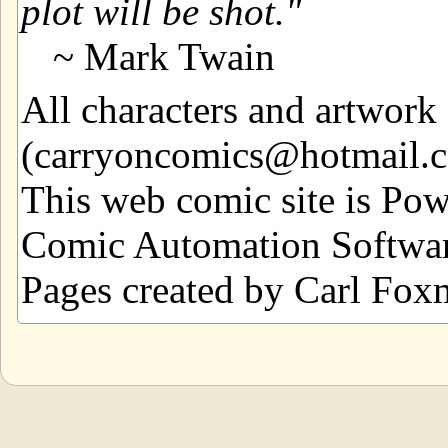
plot will be shot.
~ Mark Twain
All characters and artwor
(carryoncomics@hotmail.com
This web comic site is Po
Comic Automation Softwar
Pages created by Carl Fox