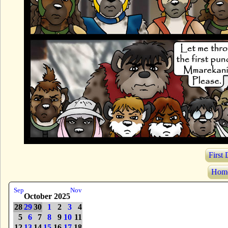
First
Hom
Sep
Nov
October 2025
28
29
30
1
2
3
4
5
6
7
8
9
10
11
12
13
14
15
16
17
18