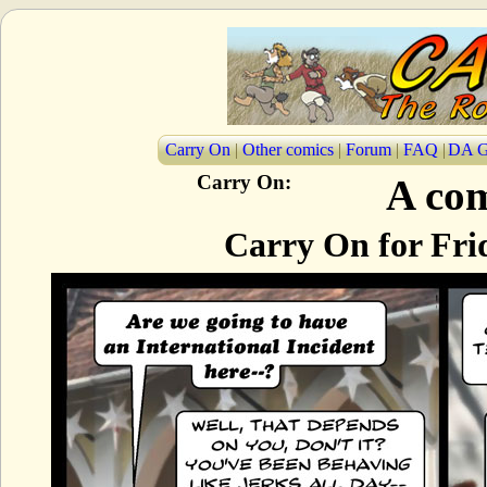
Carry On
|
Other comics
|
Forum
|
FAQ
|
DA G
Carry On:
A com
Carry On for Frid