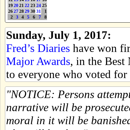
19
20
21
22
23
24
25
26
27
28
29
30
31
1
2
3
4
5
6
7
8
Sunday, July 1, 2017:
Fred’s Diaries
have won firs
Major Awards
, in the Bes
to everyone who voted for 
NOTICE: Persons attemptin
narrative will be prosecute
moral in it will be banishe