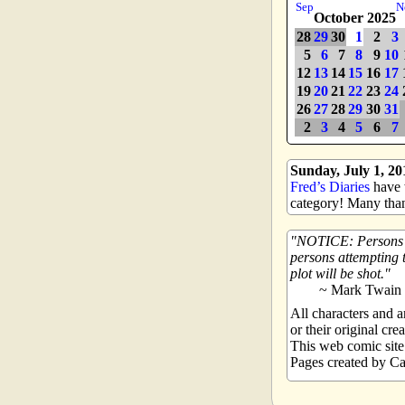
Sep
N
October 2025
28
29
30
1
2
3
5
6
7
8
9
10
12
13
14
15
16
17
19
20
21
22
23
24
26
27
28
29
30
31
2
3
4
5
6
7
Sunday, July 1, 20
Fred’s Diaries
have w
category! Many than
NOTICE: Persons at
persons attempting t
plot will be shot.
~ Mark Twain
All characters and
or their original crea
This web comic sit
Pages created by Ca