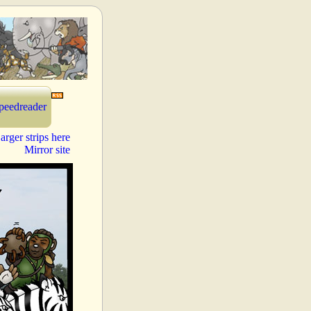
peedreader
arger strips here
Mirror site