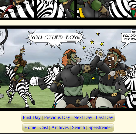
First Day
|
Previous Day
|
Next Day
|
Last Day
Home
|
Cast
|
Archives
|
Search
|
Speedreader