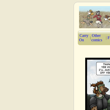
Carry
Other
|
|
F
On
comics