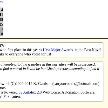
ov
4
11
18
25
1
8
17:
on first place in this year's
Ursa Major Awards
, in the Best Novel
ks to everyone who voted for us!
tempting to find a motive in this narrative will be prosecuted;
o find a moral in it will be banished; persons attempting to find a
 artwork (C)2004-2015 K. Garrison (carryoncomics@hotmail.com)
tors.
e is Powered by
Autofox 2.0
Web Comic Automation Software.
rl Foxmarten.