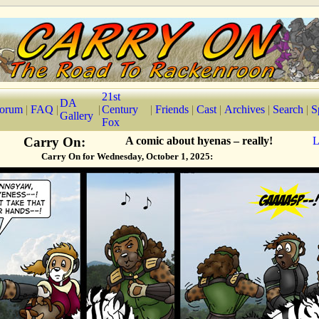
21st
DA
orum
|
FAQ
|
|
Century
|
Friends
|
Cast
|
Archives
|
Search
|
S
Gallery
Fox
Carry On:
A comic about hyenas – really!
L
Carry On for Wednesday, October 1, 2025: