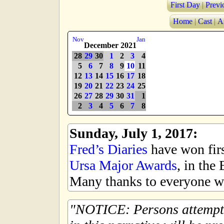
First Day
|
Previ
Home
|
Cast
|
A
Nov
Jan
December 2021
28
29
30
1
2
3
4
5
6
7
8
9
10
11
12
13
14
15
16
17
18
19
20
21
22
23
24
25
26
27
28
29
30
31
1
2
3
4
5
6
7
8
Sunday, July 1, 2017:
Fred’s Diaries
have won first
Ursa Major Awards
, in the
Many thanks to everyone wh
NOTICE: Persons attempti