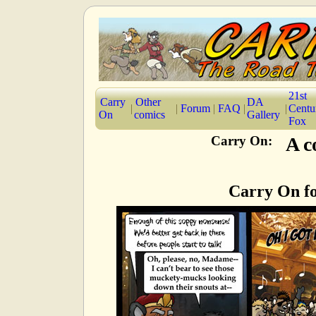
21st
Carry
Other
DA
|
|
Forum
|
FAQ
|
|
Centu
On
comics
Gallery
Fox
Carry On:
A c
Carry On fo