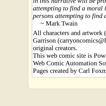
in this narrative will be pr
attempting to find a moral i
persons attempting to find a
~ Mark Twain
All characters and artwork
Garrison (carryoncomics@h
original creators.
This web comic site is Po
Web Comic Automation Sof
Pages created by Carl Foxm