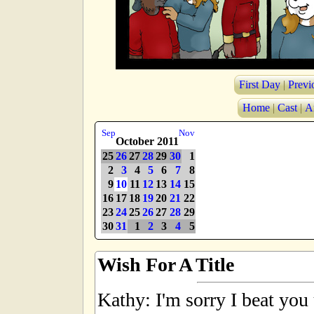
First Day
|
Previ
Home
|
Cast
|
A
Sep
Nov
October 2011
25
26
27
28
29
30
1
2
3
4
5
6
7
8
9
10
11
12
13
14
15
16
17
18
19
20
21
22
23
24
25
26
27
28
29
30
31
1
2
3
4
5
Wish For A Title
Kathy: I'm sorry I beat you