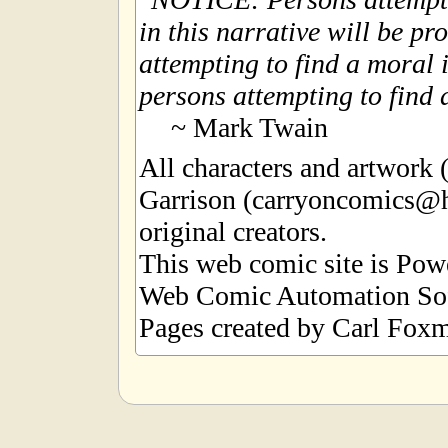
in this narrative will be pr
attempting to find a moral i
persons attempting to find a
~ Mark Twain
All characters and artwork
Garrison (carryoncomics@h
original creators.
This web comic site is Po
Web Comic Automation Sof
Pages created by Carl Foxm