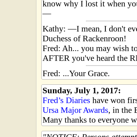
know why I lost it when yo
—
Kathy: —I mean, I don't e
Duchess of Rackenroon!
Fred: Ah... you may wish to
AFTER you've heard the RES
Fred: ...Your Grace.
Sunday, July 1, 2017:
Fred’s Diaries
have won first
Ursa Major Awards
, in the
Many thanks to everyone wh
NOTICE: Persons attempti