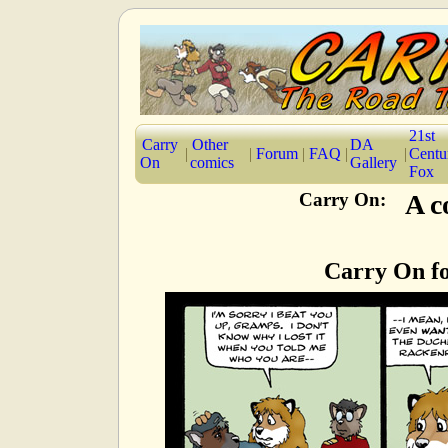
21st
Carry
Other
DA
|
|
Forum
|
FAQ
|
|
Centu
On
comics
Gallery
Fox
Carry On:
A c
Carry On fo