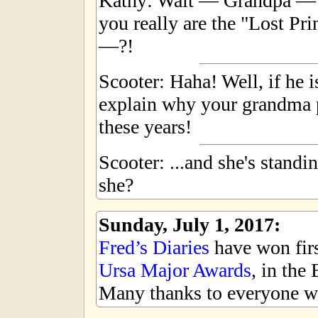
Kathy: Wait — Grandpa — a
you really are the "Lost Pr
—?!
Scooter: Haha! Well, if he 
explain why your grandma p
these years!
Scooter: ...and she's standi
she?
Sunday, July 1, 2017:
Fred’s Diaries
have won first
Ursa Major Awards
, in the
Many thanks to everyone wh