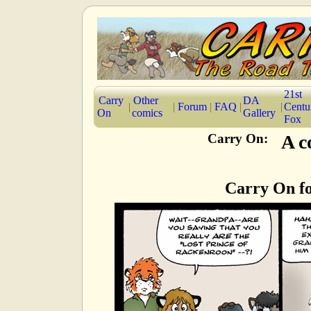
21st
Carry
Other
DA
|
|
Forum
|
FAQ
|
|
Centu
On
comics
Gallery
Fox
Carry On:
A c
Carry On fo