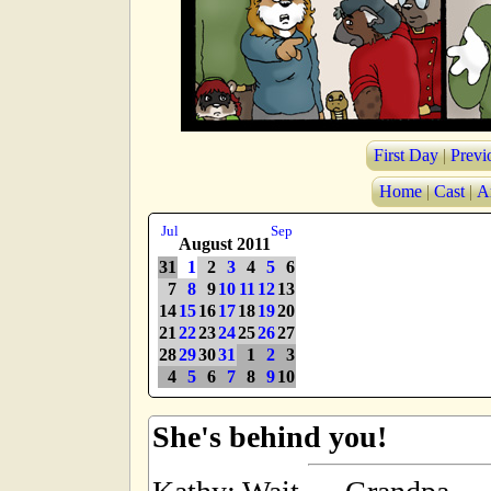
First Day
|
Previ
Home
|
Cast
|
A
Jul
Sep
August 2011
31
1
2
3
4
5
6
7
8
9
10
11
12
13
14
15
16
17
18
19
20
21
22
23
24
25
26
27
28
29
30
31
1
2
3
4
5
6
7
8
9
10
She's behind you!