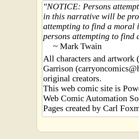
NOTICE: Persons attempti
in this narrative will be pr
attempting to find a moral i
persons attempting to find a
~ Mark Twain
All characters and artwork
Garrison (carryoncomics@h
original creators.
This web comic site is Po
Web Comic Automation Sof
Pages created by Carl Foxm