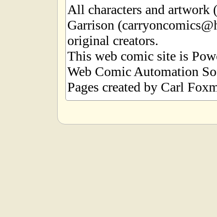
All characters and artwork
Garrison (carryoncomics@h
original creators.
This web comic site is Po
Web Comic Automation Sof
Pages created by Carl Foxm