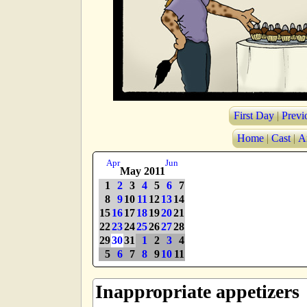
First Day
|
Previ
Home
|
Cast
|
A
Apr
Jun
May 2011
1
2
3
4
5
6
7
8
9
10
11
12
13
14
15
16
17
18
19
20
21
22
23
24
25
26
27
28
29
30
31
1
2
3
4
5
6
7
8
9
10
11
Inappropriate appetizers