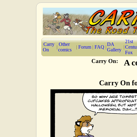
21st
Carry
Other
DA
|
|
Forum
|
FAQ
|
|
Centu
On
comics
Gallery
Fox
Carry On:
A c
Carry On f