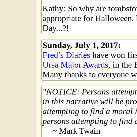
Kathy: So why are tombsto
appropriate for Halloween,
Day...?!
Sunday, July 1, 2017:
Fred’s Diaries
have won first
Ursa Major Awards
, in the
Many thanks to everyone wh
NOTICE: Persons attempti
in this narrative will be pr
attempting to find a moral i
persons attempting to find a
~ Mark Twain