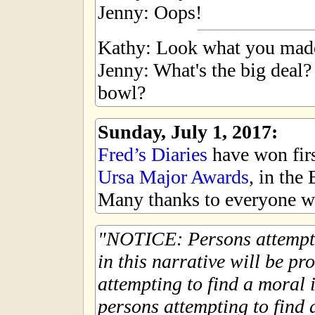
Jenny: Oops!
Kathy: Look what you mad
Jenny: What's the big deal?
bowl?
Sunday, July 1, 2017:
Fred’s Diaries
have won first
Ursa Major Awards
, in the
Many thanks to everyone wh
NOTICE: Persons attempti
in this narrative will be pr
attempting to find a moral i
persons attempting to find a