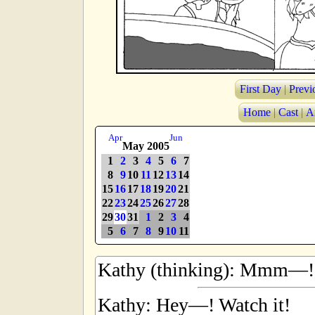
First Day
|
Previ
Home
|
Cast
|
A
Apr
Jun
May 2005
1
2
3
4
5
6
7
8
9
10
11
12
13
14
15
16
17
18
19
20
21
22
23
24
25
26
27
28
29
30
31
1
2
3
4
5
6
7
8
9
10
11
Kathy (thinking): Mmm—!
Kathy: Hey—! Watch it!