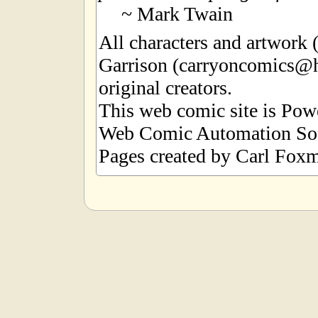
~ Mark Twain
All characters and artwork
Garrison (carryoncomics@h
original creators.
This web comic site is Po
Web Comic Automation Sof
Pages created by Carl Foxm