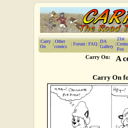
21st
Carry
Other
DA
|
|
Forum
|
FAQ
|
|
Centu
On
comics
Gallery
Fox
Carry On:
A c
Carry On f