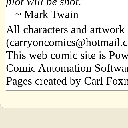
plot will be shot.
~ Mark Twain
All characters and artwor
(carryoncomics@hotmail.com
This web comic site is Po
Comic Automation Softwar
Pages created by Carl Fox