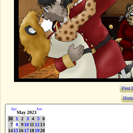
First
Hom
Apr
Jun
May 2023
30
1
2
3
4
5
6
7
8
9
10
11
12
13
14
15
16
17
18
19
20