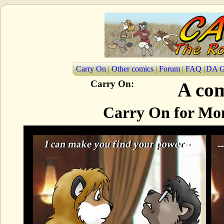
Carry On
|
Other comics
|
Forum
|
FAQ
|
DA G
Carry On:
A com
Carry On for Mon