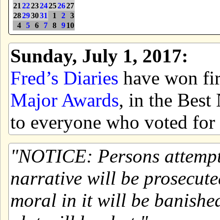
21
22
23
24
25
26
27
28
29
30
31
1
2
3
4
5
6
7
8
9
10
Sunday, July 1, 2017:
Fred’s Diaries
have won firs
Major Awards
, in the Bes
to everyone who voted for 
NOTICE: Persons attemptin
narrative will be prosecute
moral in it will be banishe