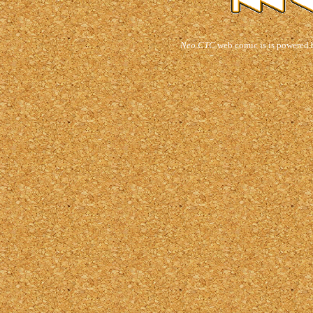
Neo CTC
web comic is is powered