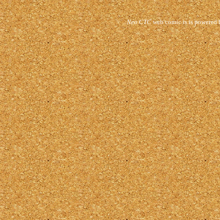
Neo CTC
web comic is is powered