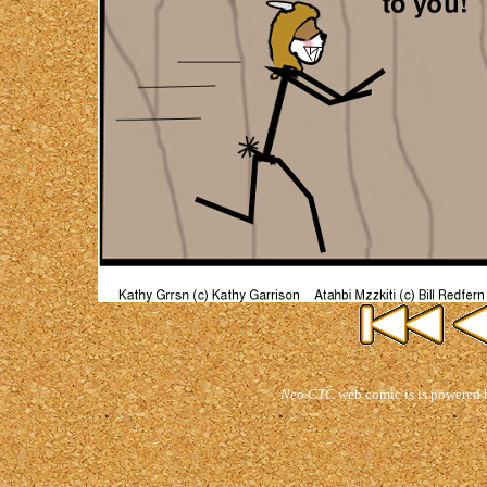
Neo CTC
web comic is is powered