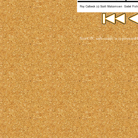
Neo CTC
web comic is is powered