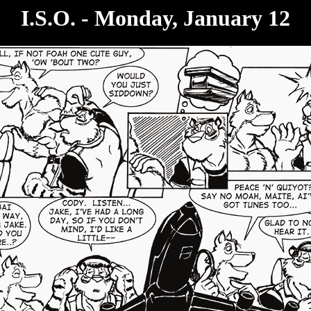
I.S.O. - Monday, January 12