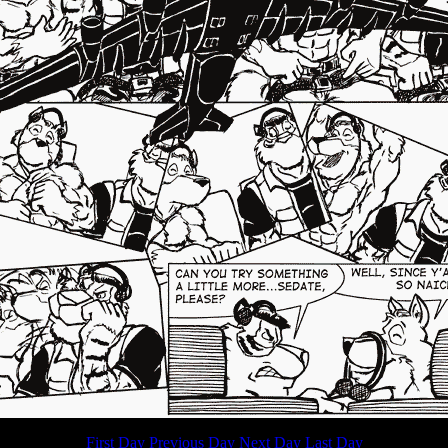
First Day
Previous Day
Next Day
Last Day