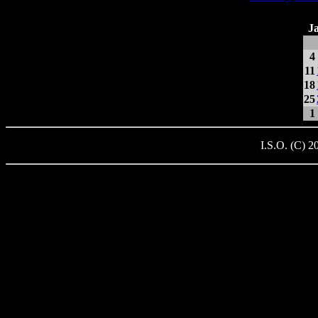
J
4
11
18
25
1
I.S.O. (C) 