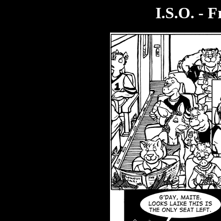
I.S.O. - 