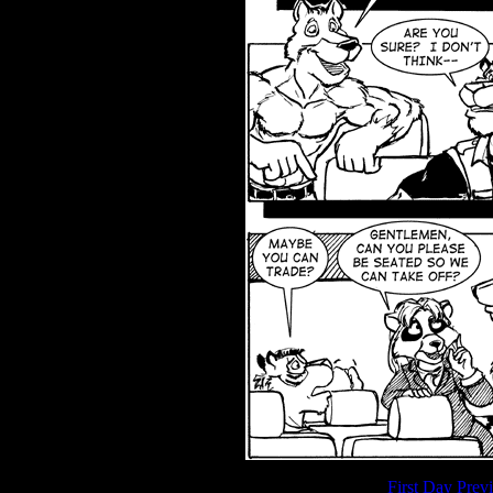
First Day
Prev